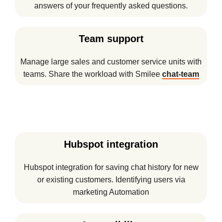
answers of your frequently asked questions.
Team support
Manage large sales and customer service units with
teams. Share the workload with Smilee
chat-team
Hubspot integration
Hubspot integration for saving chat history for new
or existing customers. Identifying users via
marketing Automation