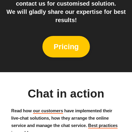
contact us for customised solution.
We will gladly share our expertise for best
results!
Pricing
Chat in action
Read how
our customers
have implemented their
live-chat solutions, how they arrange the online
service and manage the chat service.
Best practices