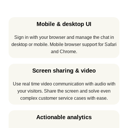
Mobile & desktop UI
Sign in with your browser and manage the chat in
desktop or mobile. Mobile browser support for Safari
and Chrome.
Screen sharing & video
Use real time video communication with audio with
your visitors. Share the screen and solve even
complex customer service cases with ease.
Actionable analytics