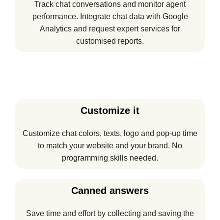
Track chat conversations and monitor agent
performance. Integrate chat data with Google
Analytics and request expert services for
customised reports.
Customize it
Customize chat colors, texts, logo and pop-up time
to match your website and your brand. No
programming skills needed.
Canned answers
Save time and effort by collecting and saving the