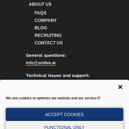
ABOUT US
FAQS
COMPANY
BLOG
RECRUITING
CONTACT US
General questions:
info@smilee.ai
Technical issues and support:
support@smilee.ai
We use cookies to optimize our website and our service
Privacy
|
Cookies
ACCEPT COOKIES
FUNCTIONAL ONLY