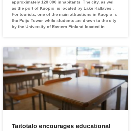
approximately 120 000 inhabitants. The city, as well
as the port of Kuopio, is located by Lake Kallavesi.
For tourists, one of the main attractions in Kuopio is
the Puijo Tower, while students are drawn to the city
by the University of Eastern Finland located in
Taitotalo encourages educational