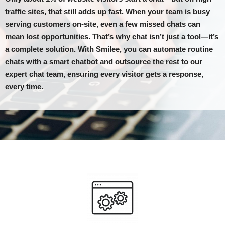
traffic sites, that still adds up fast. When your team is busy
serving customers on-site, even a few missed chats can
mean lost opportunities. That’s why chat isn’t just a tool—it’s
a complete solution. With Smilee, you can automate routine
chats with a smart chatbot and outsource the rest to our
expert chat team, ensuring every visitor gets a response,
every time.