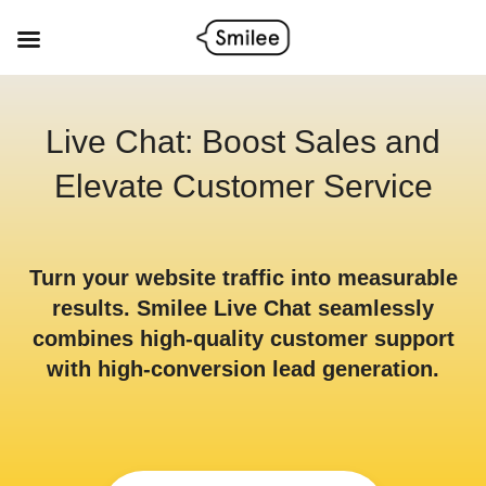
Skip
to
content
Live Chat: Boost Sales and
Elevate Customer Service
Turn your website traffic into measurable
results. Smilee Live Chat seamlessly
combines high-quality customer support
with high-conversion lead generation.