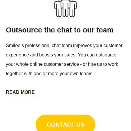
Outsource the chat to our team
Smilee’s professional chat team improves your customer
experience and boosts your sales! You can outsource
your whole online customer service - or hire us to work
together with one or more your own teams.
READ MORE
CONTACT US