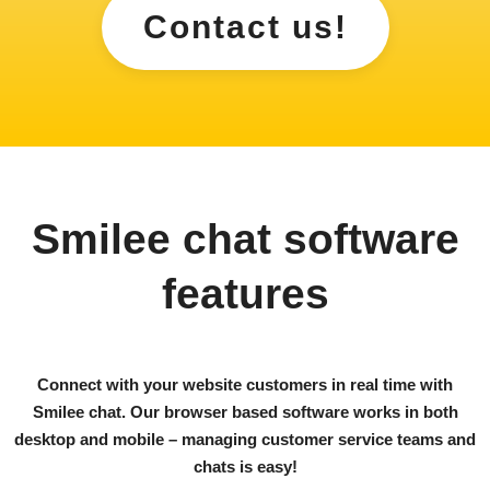
Contact us!
Smilee chat software
features
Connect with your website customers in real time with
Smilee chat. Our browser based software works in both
desktop and mobile – managing customer service teams and
chats is easy!