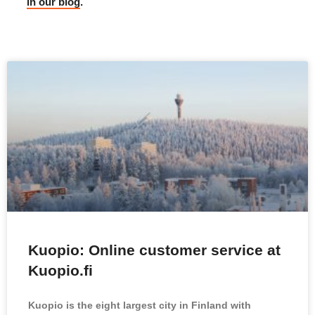
in our blog
.
Kuopio: Online customer service at
Kuopio.fi
Kuopio is the eight largest city in Finland with