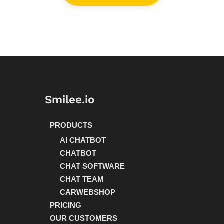
Smilee.io
PRODUCTS
AI CHATBOT
CHATBOT
CHAT SOFTWARE
CHAT TEAM
CARWEBSHOP
PRICING
OUR CUSTOMERS