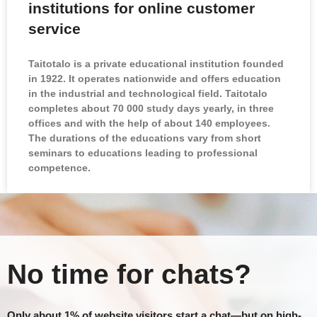
institutions for online customer
service
Taitotalo is a private educational institution founded
in 1922. It operates nationwide and offers education
in the industrial and technological field. Taitotalo
completes about 70 000 study days yearly, in three
offices and with the help of about 140 employees.
The durations of the educations vary from short
seminars to educations leading to professional
competence.
No time for chats?
Only about 1% of website visitors start a chat—but on high-