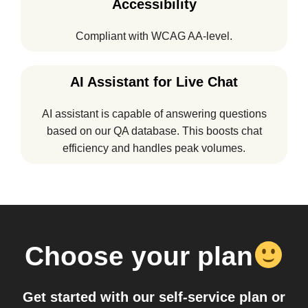
Accessibility
Compliant with WCAG AA-level.
AI Assistant for Live Chat
AI assistant is capable of answering questions
based on our QA database. This boosts chat
efficiency and handles peak volumes.
Choose your plan
Get started with our self-service plan or