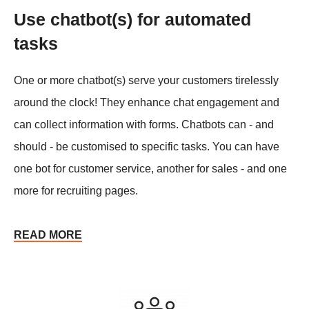
Use chatbot(s) for automated
tasks
One or more chatbot(s) serve your customers tirelessly
around the clock! They enhance chat engagement and
can collect information with forms. Chatbots can - and
should - be customised to specific tasks. You can have
one bot for customer service, another for sales - and one
more for recruiting pages.
READ MORE