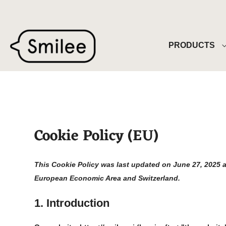
Skip
to
content
PRODUCTS
Cookie Policy (EU)
This Cookie Policy was last updated on June 27, 2025 a
European Economic Area and Switzerland.
1. Introduction