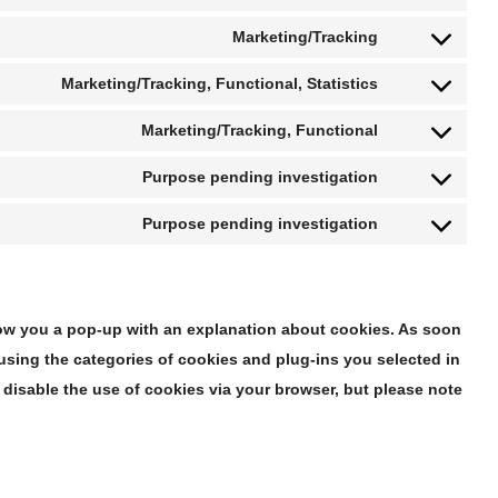
Marketing/Tracking
Marketing/Tracking, Functional, Statistics
Marketing/Tracking, Functional
Purpose pending investigation
Purpose pending investigation
 show you a pop-up with an explanation about cookies. As soon
using the categories of cookies and plug-ins you selected in
 disable the use of cookies via your browser, but please note