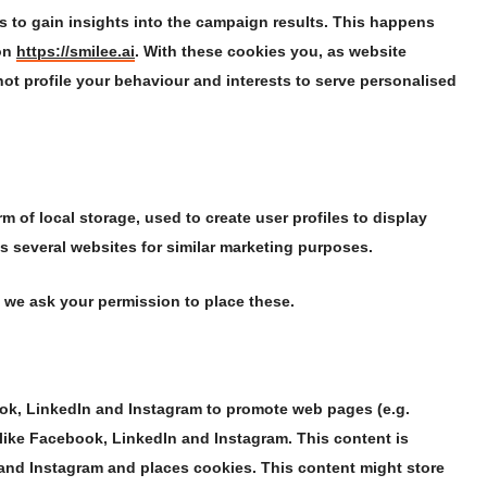
s to gain insights into the campaign results. This happens
 on
https://smilee.ai
. With these cookies you, as website
 not profile your behaviour and interests to serve personalised
 of local storage, used to create user profiles to display
ss several websites for similar marketing purposes.
 we ask your permission to place these.
ok, LinkedIn and Instagram to promote web pages (e.g.
s like Facebook, LinkedIn and Instagram. This content is
nd Instagram and places cookies. This content might store