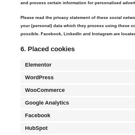
and process certain information for personalised advert
Please read the privacy statement of these social netw
your (personal) data which they process using these co
possible. Facebook, LinkedIn and Instagram are located
6. Placed cookies
Elementor
WordPress
WooCommerce
Google Analytics
Facebook
HubSpot