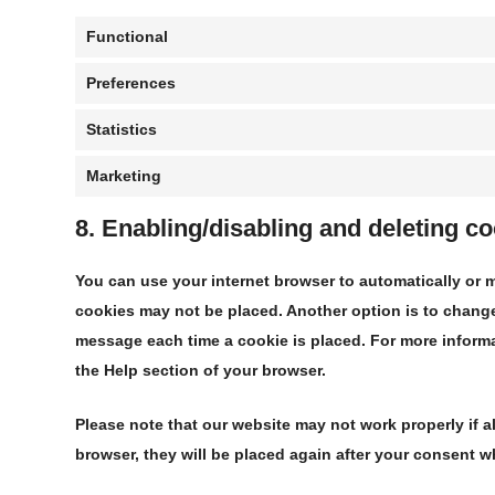
Functional
Preferences
Statistics
Marketing
8. Enabling/disabling and deleting c
You can use your internet browser to automatically or m
cookies may not be placed. Another option is to change 
message each time a cookie is placed. For more informat
the Help section of your browser.
Please note that our website may not work properly if al
browser, they will be placed again after your consent w