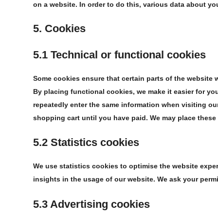
on a website. In order to do this, various data about y
5. Cookies
5.1 Technical or functional cookies
Some cookies ensure that certain parts of the website 
By placing functional cookies, we make it easier for you
repeatedly enter the same information when visiting our
shopping cart until you have paid. We may place these
5.2 Statistics cookies
We use statistics cookies to optimise the website exper
insights in the usage of our website. We ask your permi
5.3 Advertising cookies