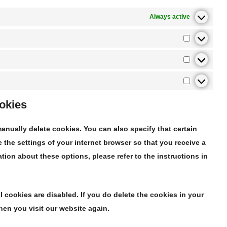
Always active
ookies
anually delete cookies. You can also specify that certain
the settings of your internet browser so that you receive a
ion about these options, please refer to the instructions in
l cookies are disabled. If you do delete the cookies in your
hen you visit our website again.