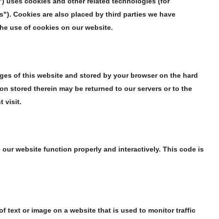
") uses cookies and other related technologies (for
s"). Cookies are also placed by third parties we have
he use of cookies on our website.
pages of this website and stored by your browser on the hard
on stored therein may be returned to our servers or to the
 visit.
 our website function properly and interactively. This code is
 of text or image on a website that is used to monitor traffic