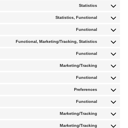
Statistics
Statistics, Functional
Functional
Functional, Marketing/Tracking, Statistics
Functional
Marketing/Tracking
Functional
Preferences
Functional
Marketing/Tracking
Marketing/Tracking