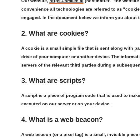
Our website,
https://smilee.ai
(hereinafter: "the website
convenience all technologies are referred to as "cookie
engaged. In the document below we inform you about t
2. What are cookies?
A cookie is a small simple file that is sent along with 
drive of your computer or another device. The informati
servers of the relevant third parties during a subsequent
3. What are scripts?
A script is a piece of program code that is used to make
executed on our server or on your device.
4. What is a web beacon?
A web beacon (or a pixel tag) is a small, invisible piece