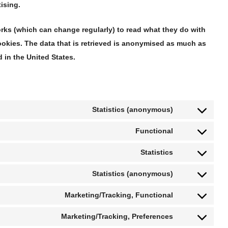
ising.
orks (which can change regularly) to read what they do with
okies. The data that is retrieved is anonymised as much as
 in the United States.
Statistics (anonymous)
Functional
Statistics
Statistics (anonymous)
Marketing/Tracking, Functional
Marketing/Tracking, Preferences