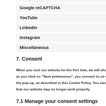
Google reCAPTCHA
YouTube
LinkedIn
Instagram
Miscellaneous
7. Consent
When you visit our website for the first time, we will
as you click on "Save preferences", you consent to us 
the pop-up, as described in this Cookie Policy. You can
that our website may no longer work properly.
7.1 Manage your consent settings