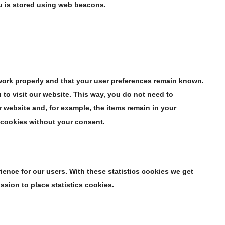
ou is stored using web beacons.
work properly and that your user preferences remain known.
 to visit our website. This way, you do not need to
 website and, for example, the items remain in your
 cookies without your consent.
ience for our users. With these statistics cookies we get
ssion to place statistics cookies.