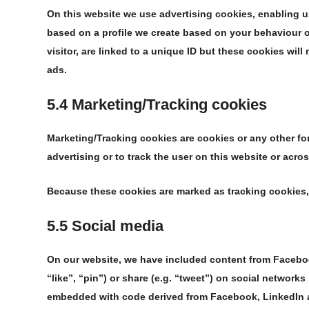
On this website we use advertising cookies, enabling u
based on a profile we create based on your behaviour
visitor, are linked to a unique ID but these cookies will
ads.
5.4 Marketing/Tracking cookies
Marketing/Tracking cookies are cookies or any other form
advertising or to track the user on this website or acro
Because these cookies are marked as tracking cookies,
5.5 Social media
On our website, we have included content from Facebo
“like”, “pin”) or share (e.g. “tweet”) on social network
embedded with code derived from Facebook, LinkedIn a